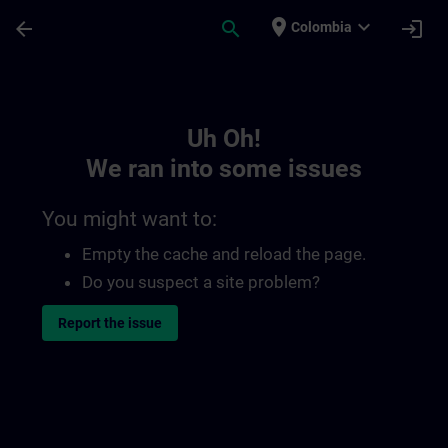
Skip To Main Content
Page Loaded
place
expand_more
arrow_back
search
login
Colombia
Toc | SITRAIN
Uh Oh!
We ran into some issues
You might want to:
Empty the cache and reload the page.
Do you suspect a site problem?
Report the issue