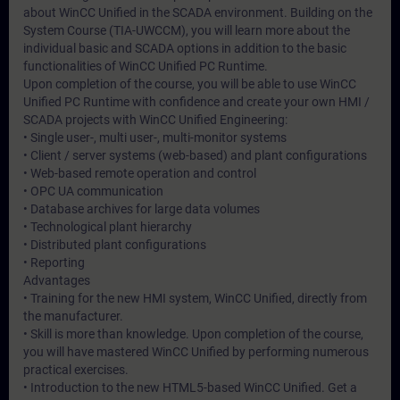
about WinCC Unified in the SCADA environment. Building on the
System Course (TIA-UWCCM), you will learn more about the
individual basic and SCADA options in addition to the basic
functionalities of WinCC Unified PC Runtime.
Upon completion of the course, you will be able to use WinCC
Unified PC Runtime with confidence and create your own HMI /
SCADA projects with WinCC Unified Engineering:
• Single user-, multi user-, multi-monitor systems
• Client / server systems (web-based) and plant configurations
• Web-based remote operation and control
• OPC UA communication
• Database archives for large data volumes
• Technological plant hierarchy
• Distributed plant configurations
• Reporting
Advantages
• Training for the new HMI system, WinCC Unified, directly from
the manufacturer.
• Skill is more than knowledge. Upon completion of the course,
you will have mastered WinCC Unified by performing numerous
practical exercises.
• Introduction to the new HTML5-based WinCC Unified. Get a