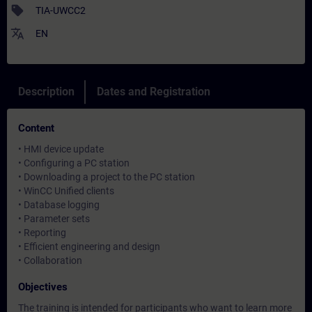
sell
TIA-UWCC2
translate
EN
Description
Dates and Registration
Content
• HMI device update
• Configuring a PC station
• Downloading a project to the PC station
• WinCC Unified clients
• Database logging
• Parameter sets
• Reporting
• Efficient engineering and design
• Collaboration
Objectives
The training is intended for participants who want to learn more