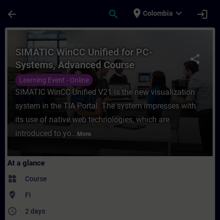
Skip To Main Content
Page Loaded
place
expand_more
arrow_back
search
login
Colombia
Course - SIMATIC WinCC Unified for PC-Sy
SIMATIC WinCC Unified for PC-
share
Systems, Advanced Course
Learning Event - Online
SIMATIC WinCC Unified V21 is the new visualization
system in the TIA Portal. The system impresses with
its use of native web technologies, which are
introduced to yo...
More
At a glance
widgets
Course
where_to_vote
FI
access_time
2 days