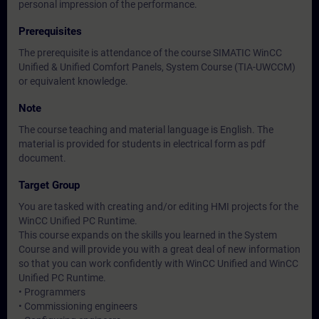
personal impression of the performance.
Prerequisites
The prerequisite is attendance of the course SIMATIC WinCC
Unified & Unified Comfort Panels, System Course (TIA-UWCCM)
or equivalent knowledge.
Note
The course teaching and material language is English. The
material is provided for students in electrical form as pdf
document.
Target Group
You are tasked with creating and/or editing HMI projects for the
WinCC Unified PC Runtime.
This course expands on the skills you learned in the System
Course and will provide you with a great deal of new information
so that you can work confidently with WinCC Unified and WinCC
Unified PC Runtime.
• Programmers
• Commissioning engineers