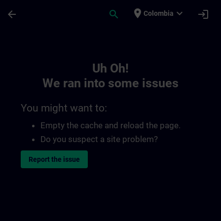
Skip To Main Content
Page Loaded
place
expand_more
arrow_back
search
login
Colombia
Toc | SITRAIN
Uh Oh!
We ran into some issues
You might want to:
Empty the cache and reload the page.
Do you suspect a site problem?
Report the issue