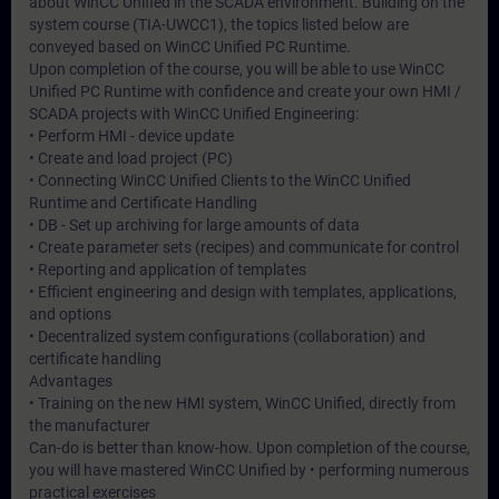
about WinCC Unified in the SCADA environment. Building on the
system course (TIA-UWCC1), the topics listed below are
conveyed based on WinCC Unified PC Runtime.
Upon completion of the course, you will be able to use WinCC
Unified PC Runtime with confidence and create your own HMI /
SCADA projects with WinCC Unified Engineering:
• Perform HMI - device update
• Create and load project (PC)
• Connecting WinCC Unified Clients to the WinCC Unified
Runtime and Certificate Handling
• DB - Set up archiving for large amounts of data
• Create parameter sets (recipes) and communicate for control
• Reporting and application of templates
• Efficient engineering and design with templates, applications,
and options
• Decentralized system configurations (collaboration) and
certificate handling
Advantages
• Training on the new HMI system, WinCC Unified, directly from
the manufacturer
Can-do is better than know-how. Upon completion of the course,
you will have mastered WinCC Unified by • performing numerous
practical exercises