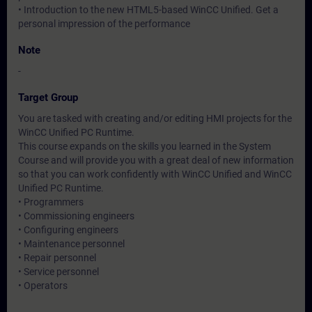
• Introduction to the new HTML5-based WinCC Unified. Get a
personal impression of the performance
Note
-
Target Group
You are tasked with creating and/or editing HMI projects for the
WinCC Unified PC Runtime.
This course expands on the skills you learned in the System
Course and will provide you with a great deal of new information
so that you can work confidently with WinCC Unified and WinCC
Unified PC Runtime.
• Programmers
• Commissioning engineers
• Configuring engineers
• Maintenance personnel
• Repair personnel
• Service personnel
• Operators