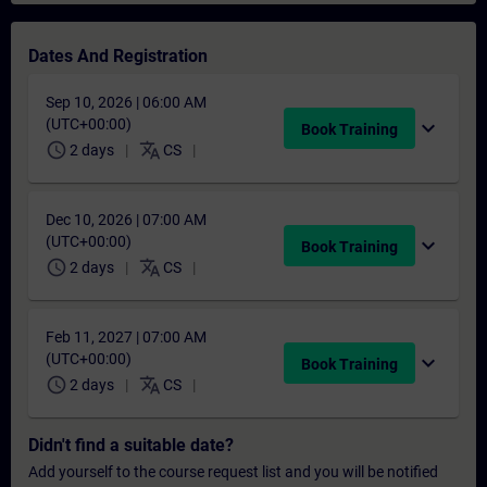
Dates And Registration
Sep 10, 2026 | 06:00 AM
(UTC+00:00)
expand_more
Book Training
schedule
translate
2 days
CS
Dec 10, 2026 | 07:00 AM
(UTC+00:00)
expand_more
Book Training
schedule
translate
2 days
CS
Feb 11, 2027 | 07:00 AM
(UTC+00:00)
expand_more
Book Training
schedule
translate
2 days
CS
Didn't find a suitable date?
Add yourself to the course request list and you will be notified