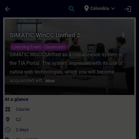
Skip To Main Content
Page Loaded
place
expand_more
arrow_back
search
login
Colombia
Course - SIMATIC WinCC Unified 2 - Traini
SIMATIC WinCC Unified 2
more_vert
Learning Event - Classroom
SIMATIC WinCC Unified as a visualization system in
the TIA Portal. The system impresses with its use of
native web technologies, which you will become
acquainted wit...
More
At a glance
widgets
Course
where_to_vote
CZ
access_time
2 days