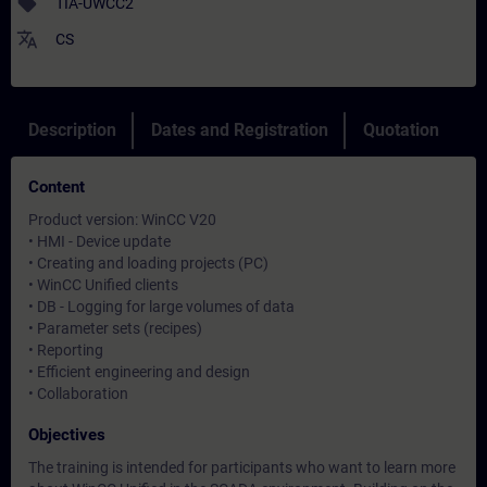
sell
TIA-UWCC2
translate
CS
Description
Dates and Registration
Quotation
Content
Product version: WinCC V20
• HMI - Device update
• Creating and loading projects (PC)
• WinCC Unified clients
• DB - Logging for large volumes of data
• Parameter sets (recipes)
• Reporting
• Efficient engineering and design
• Collaboration
Objectives
The training is intended for participants who want to learn more