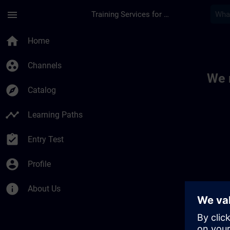
Skip To Main Content
Page Loaded
menu
Training Services for Digital Industries
Toc | SITRAIN
home
Home
group_work
Channels
We 
explore
Catalog
timeline
Learning Paths
assignment_turned_in
Entry Test
account_circle
Profile
info
About Us