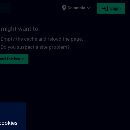
place
expand_more
login
earch
Colombia
Login
 might want to:
Empty the cache and reload the page.
Do you suspect a site problem?
ort the issue