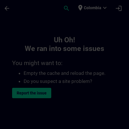
Skip To Main Content
Page Loaded
place
expand_more
arrow_back
search
login
Colombia
Toc | SITRAIN
Uh Oh!
We ran into some issues
You might want to:
Empty the cache and reload the page.
Do you suspect a site problem?
Report the issue