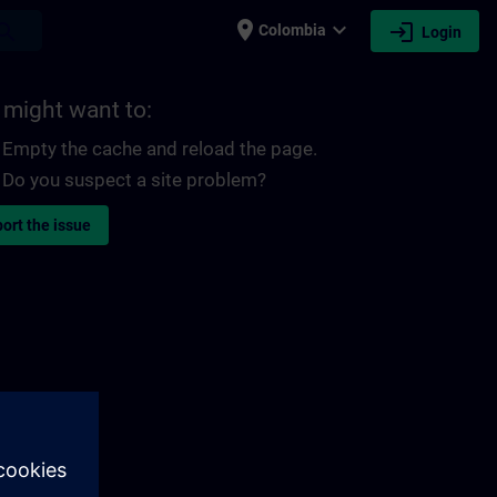
place
expand_more
login
earch
Colombia
Login
 might want to:
Empty the cache and reload the page.
Do you suspect a site problem?
ort the issue