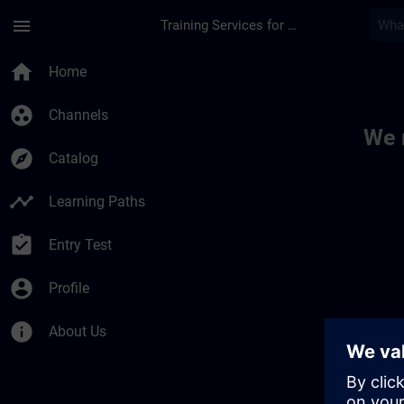
Skip To Main Content
Page Loaded
menu
Training Services for Digital Industries
Toc | SITRAIN
home
Home
group_work
Channels
We 
explore
Catalog
timeline
Learning Paths
assignment_turned_in
Entry Test
account_circle
Profile
info
About Us