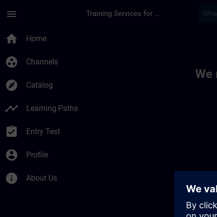
Skip To Main Content
Page Loaded
menu
Training Services for Digital Industries
Toc | SITRAIN
home
Home
group_work
Channels
We 
explore
Catalog
timeline
Learning Paths
assignment_turned_in
Entry Test
account_circle
Profile
info
About Us