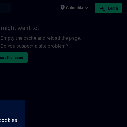
place
expand_more
login
earch
Colombia
Login
 might want to:
Empty the cache and reload the page.
Do you suspect a site problem?
ort the issue