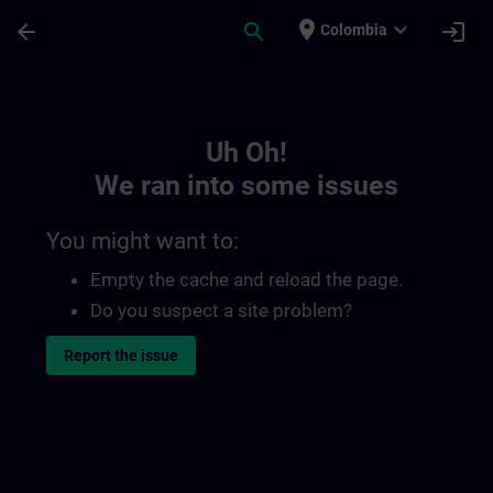
Skip To Main Content
Page Loaded
place
expand_more
arrow_back
search
login
Colombia
Toc | SITRAIN
Uh Oh!
We ran into some issues
You might want to:
Empty the cache and reload the page.
Do you suspect a site problem?
Report the issue