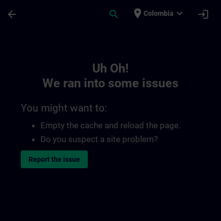
Skip To Main Content
Page Loaded
place
expand_more
arrow_back
search
login
Colombia
Toc | SITRAIN
Uh Oh!
We ran into some issues
You might want to:
Empty the cache and reload the page.
Do you suspect a site problem?
Report the issue