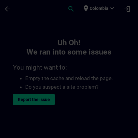
Skip To Main Content
Page Loaded
place
expand_more
arrow_back
search
login
Colombia
Toc | SITRAIN
Uh Oh!
We ran into some issues
You might want to:
Empty the cache and reload the page.
Do you suspect a site problem?
Report the issue