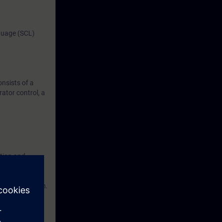
guage (SCL)
nsists of a
tor control, a
ation and
IMATIC S7,
eering platform.
 on a SIMATIC