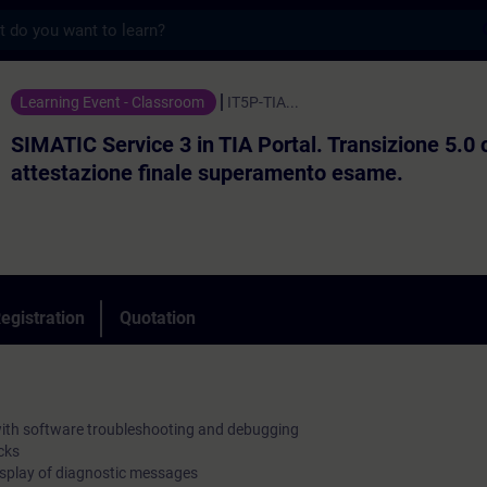
s
vice 3 in TIA Portal. Transizione 5.0 con 
Learning Event - Classroom
IT5P-TIA...
SIMATIC Service 3 in TIA Portal. Transizione 5.0 
attestazione finale superamento esame.
egistration
Quotation
ith software troubleshooting and debugging
cks
display of diagnostic messages