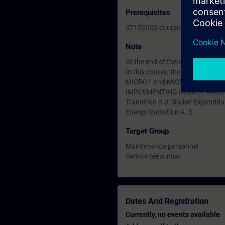
Prerequisites
S71500S2 course or equivalent
Note
At the end of the course you ca
In this course, the SIMATIC S7
MICRO1 and MICRO2 courses are
IMPLEMENTING DECREE AUGUS
Transition 5.0: Trailed Expenditu
Energy transition A .5
Target Group
Maintenance personnel
Service personnel
Dates And Registration
Currently, no events available