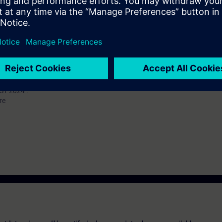
 knowledge of automation systems.
n deepen the topics covered through our
SIE-learning 4.0
: SIE-PNADV, SI
-1500 automation system and the SIMATIC STEP 7 (TIA Portal) software ar
 available for the SIMATIC S7-1200 automation system.
T 2024 :
re