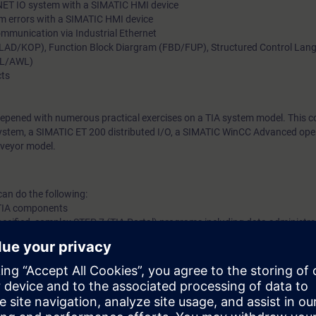
INET IO system with a SIMATIC HMI device
m errors with a SIMATIC HMI device
mmunication via Industrial Ethernet
(LAD/KOP), Function Block Diargram (FBD/FUP), Structured Control Lan
TL/AWL)
cts
eepened with numerous practical exercises on a TIA system model. This co
tem, a SIMATIC ET 200 distributed I/O, a SIMATIC WinCC Advanced opera
veyor model.
can do the following:
f TIA components
specified, complex STEP 7 (TIA Portal) programs including data administr
ix hardware and software errors in a complex TIA system consisting of S
rive SINAMICS by means of the diagnostic tools of the TIA Portal engin
agnostic information using a STEP 7 (TIA Portal) program and display it
on via Industrial Ethernet