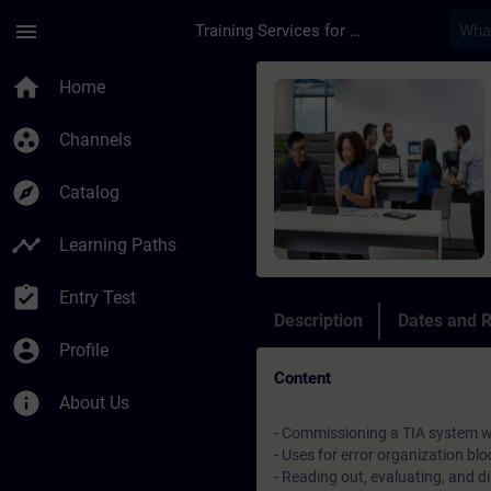
Skip To Main Content
Page Loaded
menu
Training Services for Digital Industries
Course - SIMATIC Ser
home
Home
group_work
Channels
explore
Catalog
timeline
Learning Paths
assignment_turned_in
Entry Test
Description
Dates and R
account_circle
Profile
Content
info
About Us
- Commissioning a TIA system w
- Uses for error organization blo
- Reading out, evaluating, and 