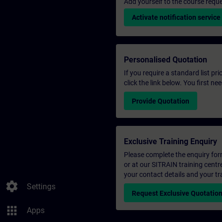
Add yourself to the course reque
Activate notification service
Personalised Quotation
If you require a standard list pr
click the link below. You first n
Provide Quotation
Exclusive Training Enquiry
Please complete the enquiry form 
or at our SITRAIN training centr
your contact details and your tr
settings
Settings
Request Exclusive Quotatio
apps
Apps