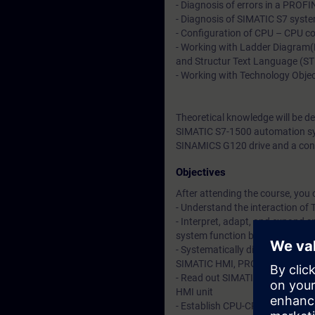
- Diagnosis of errors in a PROF
- Diagnosis of SIMATIC S7 syste
- Configuration of CPU – CPU co
- Working with Ladder Diagram
and Structur Text Language (S
- Working with Technology Obje
Theoretical knowledge will be d
SIMATIC S7-1500 automation sys
SINAMICS G120 drive and a con
Objectives
After attending the course, you 
- Understand the interaction o
- Interpret, adapt, and expand 
system function blocks
- Systematically diagnose and f
SIMATIC HMI, PROFINET IO and d
- Read out SIMATIC S7 system di
HMI unit
- Establish CPU-CPU communicati