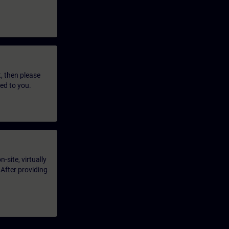
t, then please
led to you.
-site, virtually
 After providing