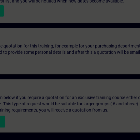
st list and you will be notified when new dates become available.
ice quotation for this training, for example for your purchasing departmen
eed to provide some personal details and after this a quotation will be emai
below if you require a quotation for an exclusive training course either on
e. This type of request would be suitable for larger groups ( 6 and above).
aining requirements, you will receive a quotation from us.
n