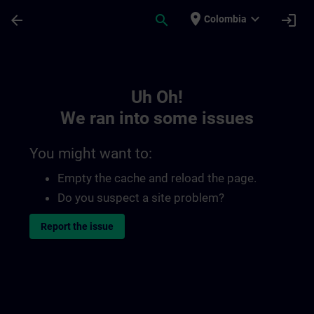
Skip To Main Content
Page Loaded
place
expand_more
arrow_back
search
login
Colombia
Toc | SITRAIN
Uh Oh!
We ran into some issues
You might want to:
Empty the cache and reload the page.
Do you suspect a site problem?
Report the issue