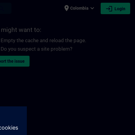
place
expand_more
login
earch
Colombia
Login
 might want to:
Empty the cache and reload the page.
Do you suspect a site problem?
ort the issue