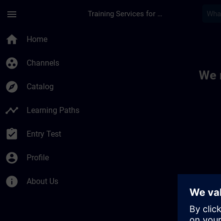
Skip To Main Content
Page Loaded
menu
Training Services for Digital Industries
Toc | SITRAIN
home
Home
group_work
Channels
We 
explore
Catalog
timeline
Learning Paths
assignment_turned_in
Entry Test
account_circle
Profile
info
About Us