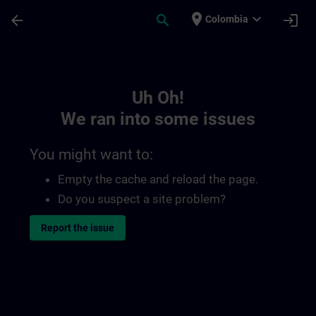
Skip To Main Content
Page Loaded
place
expand_more
arrow_back
search
login
Colombia
Toc | SITRAIN
Uh Oh!
We ran into some issues
You might want to:
Empty the cache and reload the page.
Do you suspect a site problem?
Report the issue