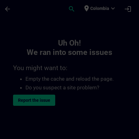
Skip To Main Content
Page Loaded
place
expand_more
arrow_back
search
login
Colombia
Toc | SITRAIN
Uh Oh!
We ran into some issues
You might want to:
Empty the cache and reload the page.
Do you suspect a site problem?
Report the issue