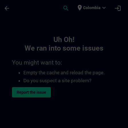
Skip To Main Content
Page Loaded
place
expand_more
arrow_back
search
login
Colombia
Toc | SITRAIN
Uh Oh!
We ran into some issues
You might want to:
Empty the cache and reload the page.
Do you suspect a site problem?
Report the issue