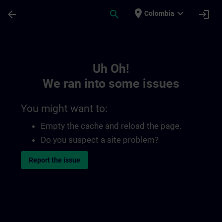
Skip To Main Content
Page Loaded
place
expand_more
arrow_back
search
login
Colombia
Toc | SITRAIN
Uh Oh!
We ran into some issues
You might want to:
Empty the cache and reload the page.
Do you suspect a site problem?
Report the issue