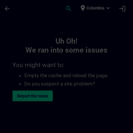
Skip To Main Content
Page Loaded
place
expand_more
arrow_back
search
login
Colombia
Toc | SITRAIN
Uh Oh!
We ran into some issues
You might want to:
Empty the cache and reload the page.
Do you suspect a site problem?
Report the issue