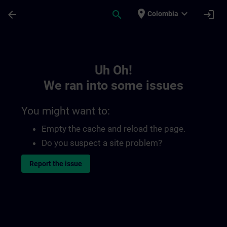
Skip To Main Content
Page Loaded
place
expand_more
arrow_back
search
login
Colombia
Toc | SITRAIN
Uh Oh!
We ran into some issues
You might want to:
Empty the cache and reload the page.
Do you suspect a site problem?
Report the issue