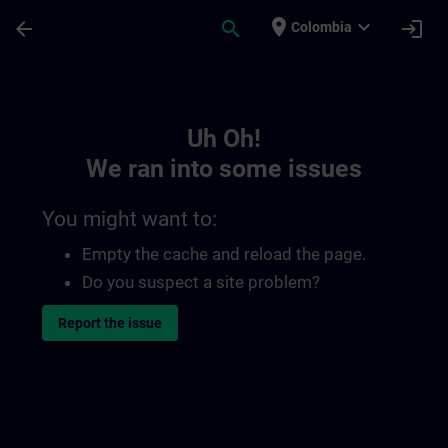
Skip To Main Content
Page Loaded
place
expand_more
arrow_back
search
login
Colombia
Toc | SITRAIN
Uh Oh!
We ran into some issues
You might want to:
Empty the cache and reload the page.
Do you suspect a site problem?
Report the issue