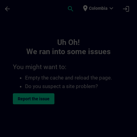
Skip To Main Content
Page Loaded
place
expand_more
arrow_back
search
login
Colombia
Toc | SITRAIN
Uh Oh!
We ran into some issues
You might want to:
Empty the cache and reload the page.
Do you suspect a site problem?
Report the issue