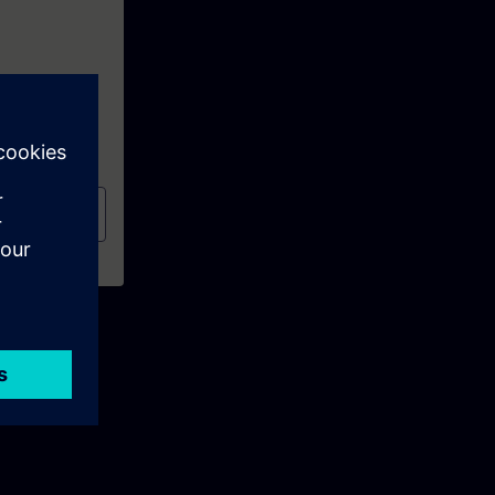
al
(TIA-PRO1)