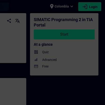
place
expand_more
login
earch
Colombia
Login
ining - Professional development | SITRAIN
SIMATIC Programming 2 in TIA
share
translate
Portal
Start
At a glance
widgets
Quiz
Advanced
payment
Free