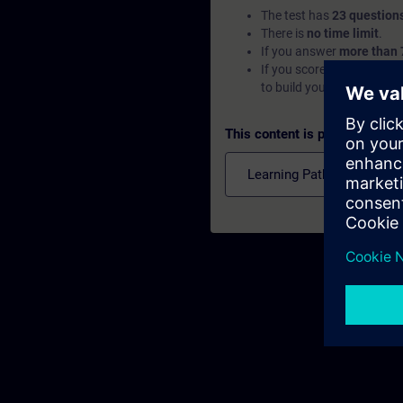
The test has
23 question
There is
no time limit
.
If you answer
more than 
If you score
below 70%
, 
to build your foundation.
This content is part of
Learning Paths