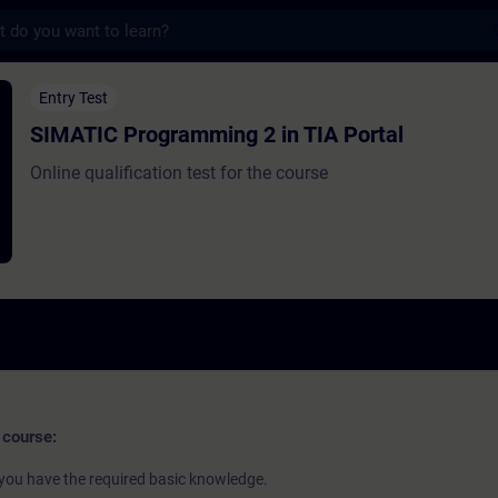
s
gramming 2 in TIA Portal - Training - Tra
Entry Test
SIMATIC Programming 2 in TIA Portal
Online qualification test for the course
 course:
if you have the required basic knowledge.