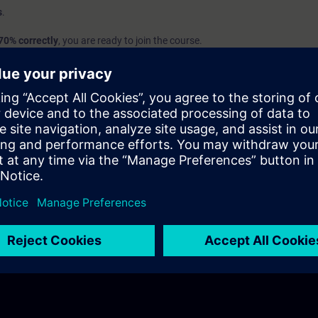
s
.
70% correctly
, you are ready to join the course.
we recommend attending the course
SIMATIC Programming 1 in TIA Port