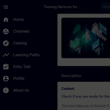
Skip To Main Content
Page Loaded
menu
Training Services for Digital Industries
Course - SIMATIC Pro
home
Home
group_work
Channels
explore
Catalog
timeline
Learning Paths
assignment_turned_in
Entry Test
Description
account_circle
Profile
Content
info
About Us
Check if you are ready for the
This test helps you to find out 