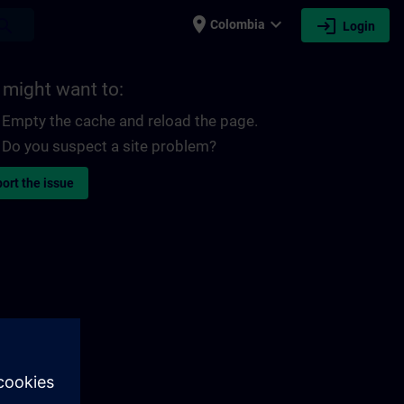
place
expand_more
login
earch
Colombia
Login
 might want to:
Empty the cache and reload the page.
Do you suspect a site problem?
ort the issue