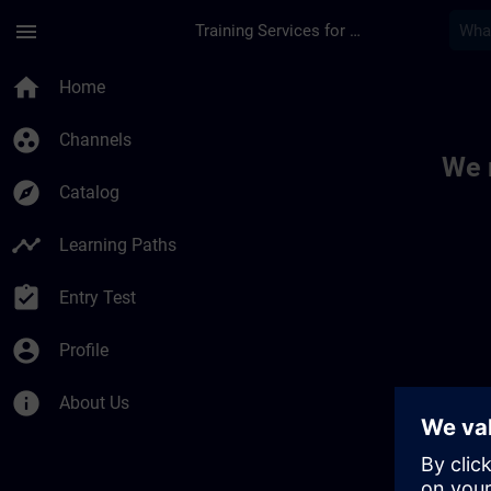
Skip To Main Content
Page Loaded
menu
Training Services for Digital Industries
Toc | SITRAIN
home
Home
group_work
Channels
We 
explore
Catalog
timeline
Learning Paths
assignment_turned_in
Entry Test
account_circle
Profile
info
About Us