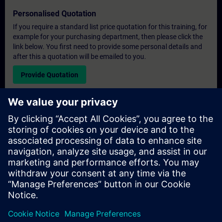
Personalised Quotation
If you require a standard list price quotation for this training, for
example for your purchasing department, then please click the
link below. You first need to provide some personal details and
after this a quotation will be emailed to you.
Provide Quotation
Exclusive Training Enquiry
Please complete the enquiry form below if you require a
quotation for an exclusive training course either on-site, virtually
or at our SITRAIN training centre. This type of request would be
suitable for larger groups ( 6 and above). After providing your
contact details and your training requirements, you will receive a
quotation from us.
Request Exclusive Quotation