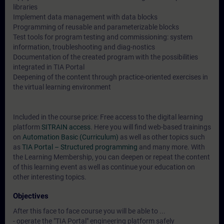
libraries
Implement data management with data blocks
Programming of reusable and parameterizable blocks
Test tools for program testing and commissioning: system
information, troubleshooting and diag-nostics
Documentation of the created program with the possibilities
integrated in TIA Portal
Deepening of the content through practice-oriented exercises in
the virtual learning environment
Included in the course price: Free access to the digital learning
platform
SITRAIN access
. Here you will find web-based trainings
on
Automation Basic (Curriculum)
as well as other topics such
as
TIA Portal – Structured programming
and many more. With
the Learning Membership, you can deepen or repeat the content
of this learning event as well as continue your education on
other interesting topics.
Objectives
After this face to face course you will be able to ...
- operate the "TIA Portal" engineering platform safely