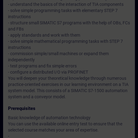
- understand the basics of the interaction of TIA components
- solve simple programming tasks with elementary STEP 7
instructions
- structure small SIMATIC S7 programs with the help of OBs, FCs
and FBs
- apply standards and work with them
- solve simple mathematical programming tasks with STEP 7
instructions
- commission simple/small machines or expand them
independently
- test programs and fix simple errors
- configure a distributed I/O via PROFINET
You will deepen your theoretical knowledge through numerous
practice-oriented exercises in our learning environment on a TIA
system model. This consists of a SIMATIC S7-1500 automation
system and a conveyor model.
Prerequisites
Basic knowledge of automation technology
You can use the available online entry test to ensure that the
selected course matches your area of expertise.
-