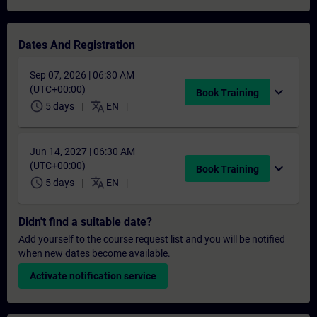
Dates And Registration
Sep 07, 2026 | 06:30 AM
(UTC+00:00)
expand_more
Book Training
schedule
translate
5 days
EN
Jun 14, 2027 | 06:30 AM
(UTC+00:00)
expand_more
Book Training
schedule
translate
5 days
EN
Didn't find a suitable date?
Add yourself to the course request list and you will be notified
when new dates become available.
Activate notification service