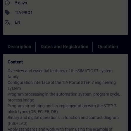
access_time
5 days
sell
TIA-PRO1
translate
EN
Description
Dates and Registration
Quotation
Content
Overview and essential features of the SIMATIC S7 system
family
Configuration interface of the TIA Portal STEP 7 engineering
system
Program processing in the automation system, program cycle,
process image
Program structuring and its implementation with the STEP 7
block types (OB, FC, FB, DB)
Binary and digital operations in function and contact diagram
(FBD/LAD)
Apply standards and work with them using the example of