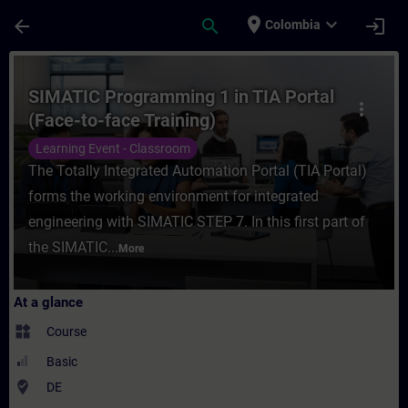
Skip To Main Content
Page Loaded
place
expand_more
arrow_back
search
login
Colombia
Course - SIMATIC Programming 1 in TIA Por
SIMATIC Programming 1 in TIA Portal
more_vert
(Face-to-face Training)
Learning Event - Classroom
The Totally Integrated Automation Portal (TIA Portal)
forms the working environment for integrated
engineering with SIMATIC STEP 7. In this first part of
the SIMATIC...
More
At a glance
widgets
Course
Basic
where_to_vote
DE