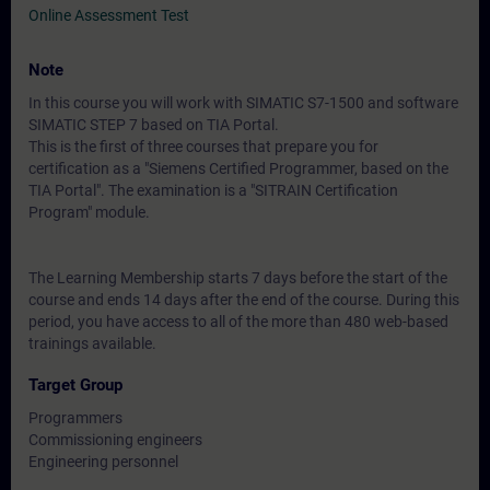
Online Assessment Test
Note
In this course you will work with SIMATIC S7-1500 and software
SIMATIC STEP 7 based on TIA Portal.
This is the first of three courses that prepare you for
certification as a "Siemens Certified Programmer, based on the
TIA Portal". The examination is a "SITRAIN Certification
Program" module.
The Learning Membership starts 7 days before the start of the
course and ends 14 days after the end of the course. During this
period, you have access to all of the more than 480 web-based
trainings available.
Target Group
Programmers
Commissioning engineers
Engineering personnel