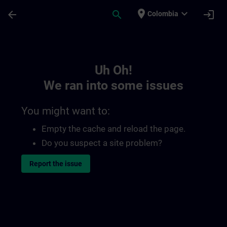
Skip To Main Content
Page Loaded
place
expand_more
arrow_back
search
login
Colombia
Toc | SITRAIN
Uh Oh!
We ran into some issues
You might want to:
Empty the cache and reload the page.
Do you suspect a site problem?
Report the issue