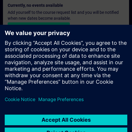
Currently, no events available
Add yourself to the course request list and you will be notified
when new dates become available.
Activate notification service
Personalised Quotation
If you require a standard list price quotation for this training, for
example for your purchasing department, then please click the
link below. You first need to provide some personal details and
after this a quotation will be emailed to you.
Provide Quotation