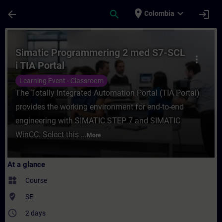
Skip To Main Content
Page Loaded
place
expand_more
arrow_back
search
login
Colombia
Course - Simatic Programmering 2 med S7-S
Simatic Programmering 2 med S7-SCL
more_vert
i TIA Portal
Learning Event - Classroom
The Totally Integrated Automation Portal (TIA Portal)
provides the working environment for end-to-end
engineering with SIMATIC STEP 7 and SIMATIC
WinCC. Select this ...
More
At a glance
widgets
Course
where_to_vote
SE
access_time
2 days