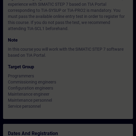
experience with SIMATIC STEP 7 based on TIA Portal
corresponding to TIA-SYSUP or TIA-PRO2 is mandatory. You
must pass the available online entry test in order to register for
this course. If you do not pass the test, we recommend
attending TIA-SCL1 beforehand.
Note
In this course you will work with the SIMATIC STEP 7 software
based on TIA Portal.
Target Group
Programmers
Commissioning engineers
Configuration engineers
Maintenance engineer
Maintenance personnel
Service personnel
Dates And Registration