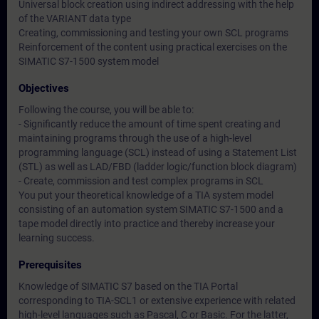
Universal block creation using indirect addressing with the help
of the VARIANT data type
Creating, commissioning and testing your own SCL programs
Reinforcement of the content using practical exercises on the
SIMATIC S7-1500 system model
Objectives
Following the course, you will be able to:
- Significantly reduce the amount of time spent creating and
maintaining programs through the use of a high-level
programming language (SCL) instead of using a Statement List
(STL) as well as LAD/FBD (ladder logic/function block diagram)
- Create, commission and test complex programs in SCL
You put your theoretical knowledge of a TIA system model
consisting of an automation system SIMATIC S7-1500 and a
tape model directly into practice and thereby increase your
learning success.
Prerequisites
Knowledge of SIMATIC S7 based on the TIA Portal
corresponding to TIA-SCL1 or extensive experience with related
high-level languages such as Pascal, C or Basic. For the latter,