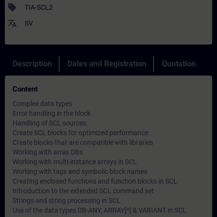
sell
TIA-SCL2
translate
SV
Description
Dates and Registration
Quotation
Content
Complex data types
Error handling in the block
Handling of SCL sources
Create SCL blocks for optimized performance
Create blocks that are compatible with libraries
Working with array DBs
Working with multi-instance arrays in SCL
Working with tags and symbolic block names
Creating enclosed functions and function blocks in SCL
Introduction to the extended SCL command set
Strings and string processing in SCL
Use of the data types DB-ANY, ARRAY[*] & VARIANT in SCL