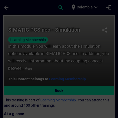
Skip To Main Content
Page Loaded
place
expand_more
arrow_back
search
login
Colombia
Course - SIMATIC PCS neo - Simulation - T
SIMATIC PCS neo - Simulation
share
Learning Membership
In this module, you will learn about the simulation
options available in SIMATIC PCS neo. In addition, you
will receive information about the coupling concept
betwee...
More
This Content belongs to
Learning Membership.
Book
This training is part of
Learning Membership.
You can attend this
and around 100 other trainings
At a glance