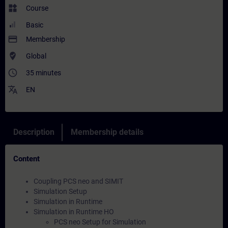
widgets
Course
Basic
payment
Membership
where_to_vote
Global
access_time
35 minutes
translate
EN
Description
Membership details
Content
Coupling PCS neo and SIMIT
Simulation Setup
Simulation in Runtime
Simulation in Runtime HO
PCS neo Setup for Simulation