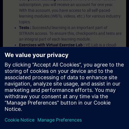
subscription, you will receive an account for one year.
With this account, you have access to all self-paced-
learning modules (WBTs, videos, etc.) for various industry
topics.
Tests :
Successful learning is an important part of
SITRAIN access. To ensure this, checkpoints and tests are
an integral part of each learning module.
Exercises with Virtual Exercise Lab :
VE Lab is a cloud-
based environment with pre-installed software ( TIA
Portal etc.) In your first SITRAIN access subscription two
(2) hours for VE Lab are included.
Expert Talks :
In regular webinars, you will receive first-
hand information from our experts on Siemens Industry
products.
Management Account :
A management account is
possible if at least five (5) subscriptions are purchased.
This account enables managers to have an overview of
their employees' training activities and to assign courses
to them.