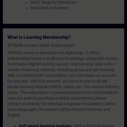
SIMIT Setup for Simulation
Simulation in Runtime
What is Learning Membership?
SITRAIN access SABA Subscription
SITRAIN access is learning in the digital age. It offers
individualized ways to build your knowledge, along with access
to exclusive digital training courses. Improve your skills with a
variety of learning methods, including group and self-learning.
With a SITRAIN SABA subscription, you will receive an account
for one year. With this account, you have access to all self-
paced-learning modules (WBTs, videos, etc.) for various industry
topics. The subscription is personalized and not transferable.In
case you want to purchase multiple subscriptons, please
contact us directly.The interface language is available in about
many languages, the content will be offered in German and
English.
Self-paced-learning modules :
With a SITRAIN access