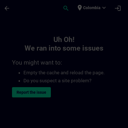
Skip To Main Content
Page Loaded
place
expand_more
arrow_back
search
login
Colombia
Toc | SITRAIN
Uh Oh!
We ran into some issues
You might want to:
Empty the cache and reload the page.
Do you suspect a site problem?
Report the issue