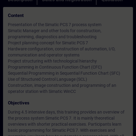
Content
Presentation of the Simatic PCS 7 process system
Simatic Manager and other tools for construction,
programming, diagnostics and troubleshooting
Project planning concept for Simatic PCS 7
Hardware configuration, construction of automation, I/O,
communication and operator systems
Project structuring with technological hierarchy
Programming in Continuous Function Chart (CFC)
Sequential Programming in Sequential Function Chart (SFC)
Use of Structured Control Language (SCL)
Construction, image construction and programming of an
operator station with Simatic WinCC
Objectives
During 4.5 intensive days, this training provides an overview of
the process system Simatic PCS 7. It is mainly theoretical
overviews with shorter practical exercises. Participants learn
basic programming for Simatic PCS 7. With exercises and