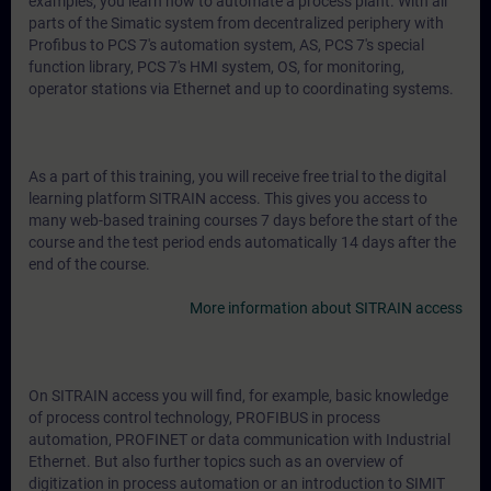
examples, you learn how to automate a process plant. With all
parts of the Simatic system from decentralized periphery with
Profibus to PCS 7's automation system, AS, PCS 7's special
function library, PCS 7's HMI system, OS, for monitoring,
operator stations via Ethernet and up to coordinating systems.
As a part of this training, you will receive free trial to the digital
learning platform SITRAIN access. This gives you access to
many web-based training courses 7 days before the start of the
course and the test period ends automatically 14 days after the
end of the course.
More information about SITRAIN access
On SITRAIN access you will find, for example, basic knowledge
of process control technology, PROFIBUS in process
automation, PROFINET or data communication with Industrial
Ethernet. But also further topics such as an overview of
digitization in process automation or an introduction to SIMIT