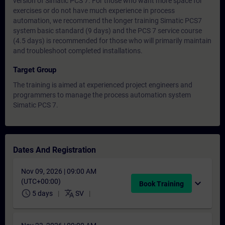
version of Simatic PCS 7. For those who want more space for
exercises or do not have much experience in process
automation, we recommend the longer training Simatic PCS7
system basic standard (9 days) and the PCS 7 service course
(4.5 days) is recommended for those who will primarily maintain
and troubleshoot completed installations.
Target Group
The training is aimed at experienced project engineers and
programmers to manage the process automation system
Simatic PCS 7.
Dates And Registration
Nov 09, 2026 | 09:00 AM
(UTC+00:00)
expand_more
Book Training
schedule
translate
5 days
SV