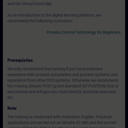
and the Virtual Controller.
As an introduction to the digital learning platform, we
recommend the following curriculum:
Process Control Technology for Beginners
Prerequisites
We only recommend this training if you have extensive
experience with process automation and process systems and
experience from other DCS systems. Otherwise we recommend
the training Simatic PCS7 grund standard (ST-PCS7SYS) that is
less intense and will give you more time for practical exercises,
etc.
Note
The training is conducted with material in English. Practical
applications are carried out on Simatic S7-400 and the current