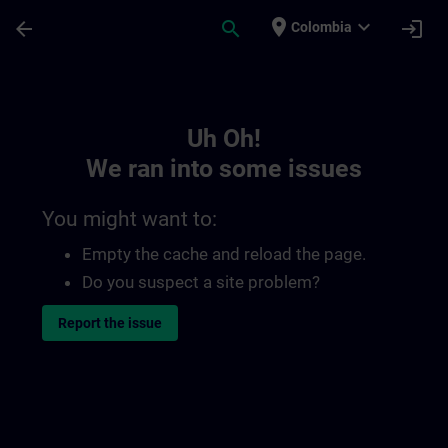
Skip To Main Content
Page Loaded
place
expand_more
arrow_back
search
login
Colombia
Toc | SITRAIN
Uh Oh!
We ran into some issues
You might want to:
Empty the cache and reload the page.
Do you suspect a site problem?
Report the issue