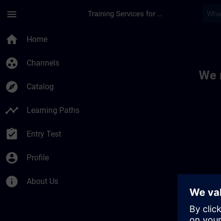
Skip To Main Content
Page Loaded
menu
Training Services for Digital Industries
Toc | SITRAIN
home
Home
group_work
Channels
We 
explore
Catalog
timeline
Learning Paths
assignment_turned_in
Entry Test
account_circle
Profile
info
About Us