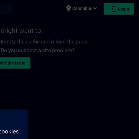
place
expand_more
login
earch
Colombia
Login
 might want to:
Empty the cache and reload the page.
Do you suspect a site problem?
ort the issue