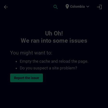
Skip To Main Content
Page Loaded
place
expand_more
arrow_back
search
login
Colombia
Toc | SITRAIN
Uh Oh!
We ran into some issues
You might want to:
Empty the cache and reload the page.
Do you suspect a site problem?
Report the issue