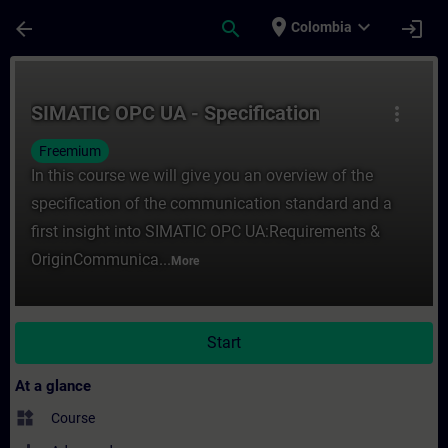
Skip To Main Content
Page Loaded
place
expand_more
arrow_back
search
login
Colombia
Course - SIMATIC OPC UA - Specification -
SIMATIC OPC UA - Specification
more_vert
Freemium
In this course we will give you an overview of the
specification of the communication standard and a
first insight into SIMATIC OPC UA:Requirements &
OriginCommunica...
More
Start
At a glance
widgets
Course