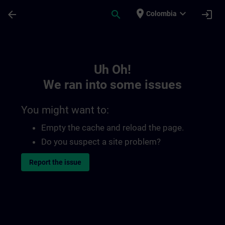
Skip To Main Content
Page Loaded
place
expand_more
arrow_back
search
login
Colombia
Toc | SITRAIN
Uh Oh!
We ran into some issues
You might want to:
Empty the cache and reload the page.
Do you suspect a site problem?
Report the issue