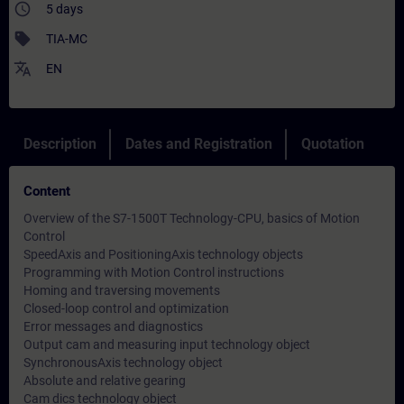
access_time
5 days
sell
TIA-MC
translate
EN
Description
Dates and Registration
Quotation
Content
Overview of the S7-1500T Technology-CPU, basics of Motion
Control
SpeedAxis and PositioningAxis technology objects
Programming with Motion Control instructions
Homing and traversing movements
Closed-loop control and optimization
Error messages and diagnostics
Output cam and measuring input technology object
SynchronousAxis technology object
Absolute and relative gearing
Cam dics technology object