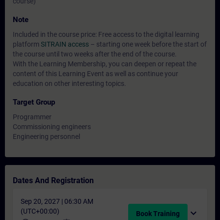
course)
Note
Included in the course price: Free access to the digital learning
platform
SITRAIN access
– starting one week before the start of
the course until two weeks after the end of the course.
With the Learning Membership, you can deepen or repeat the
content of this Learning Event as well as continue your
education on other interesting topics.
Target Group
Programmer
Commissioning engineers
Engineering personnel
Dates And Registration
Sep 20, 2027 | 06:30 AM
(UTC+00:00)
expand_more
Book Training