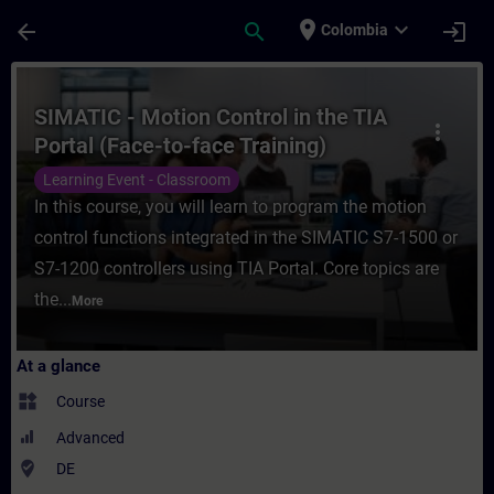
Skip To Main Content
Page Loaded
place
expand_more
arrow_back
search
login
Colombia
Course - SIMATIC - Motion Control in the T
SIMATIC - Motion Control in the TIA
more_vert
Portal (Face-to-face Training)
Learning Event - Classroom
In this course, you will learn to program the motion
control functions integrated in the SIMATIC S7-1500 or
S7-1200 controllers using TIA Portal. Core topics are
the...
More
At a glance
widgets
Course
Advanced
where_to_vote
DE