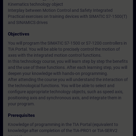
Kinematics technology object
Interplay between Motion Control and Safety Integrated
Practical exercises on training devices with SIMATIC S7-1500(T)
and SINAMICS drives
Objectives
You will program the SIMATIC S7-1500 or S7-1200 controllers in
TIA Portal. You will be able to precisely control the motion of
axes with the integrated motion control functions.
In this technology course, you will learn step by step the benefits
and the use of these functions. After each learning step, you will
deepen your knowledge with hands-on programming.
After attending the course you will understand the interaction of
the technological functions. You will be able to select and
configure appropriate technology objects, such as speed axis,
positioning axis and synchronous axis, and integrate them in
your program.
Prerequisites
Knowledge of programming in the TIA Portal (equivalent to
knowledge after completion of the TIA-PRO1 or TIA-SERV2