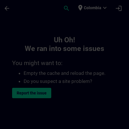
Skip To Main Content
Page Loaded
place
expand_more
arrow_back
search
login
Colombia
Toc | SITRAIN
Uh Oh!
We ran into some issues
You might want to:
Empty the cache and reload the page.
Do you suspect a site problem?
Report the issue