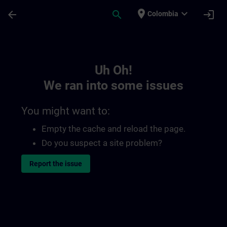
Skip To Main Content
Page Loaded
place
expand_more
arrow_back
search
login
Colombia
Toc | SITRAIN
Uh Oh!
We ran into some issues
You might want to:
Empty the cache and reload the page.
Do you suspect a site problem?
Report the issue