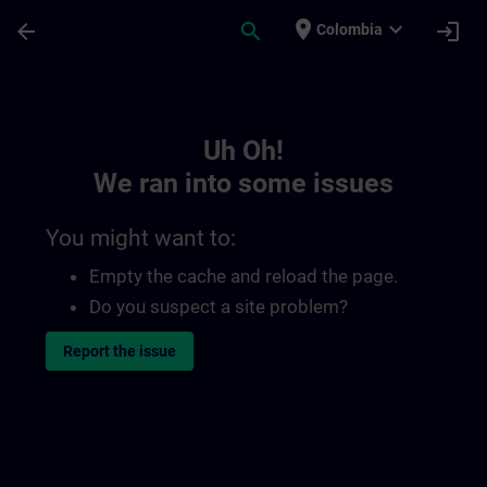
Skip To Main Content
Page Loaded
place
expand_more
arrow_back
search
login
Colombia
Toc | SITRAIN
Uh Oh!
We ran into some issues
You might want to:
Empty the cache and reload the page.
Do you suspect a site problem?
Report the issue