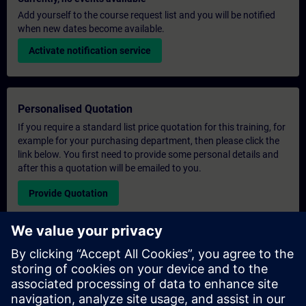
Add yourself to the course request list and you will be notified
when new dates become available.
Activate notification service
Personalised Quotation
If you require a standard list price quotation for this training, for
example for your purchasing department, then please click the
link below. You first need to provide some personal details and
after this a quotation will be emailed to you.
Provide Quotation
Exclusive Training Enquiry
Please complete the enquiry form below if you require a
quotation for an exclusive training course either on-site, virtually
or at our SITRAIN training centre. This type of request would be