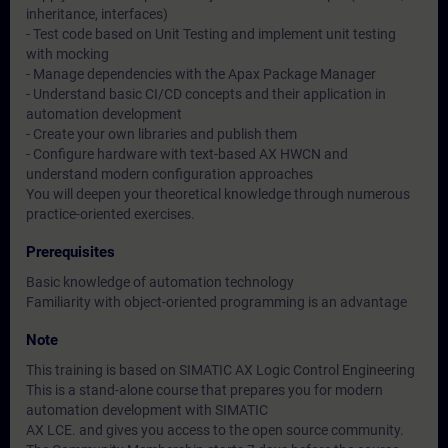
inheritance, interfaces)
- Test code based on Unit Testing and implement unit testing
with mocking
- Manage dependencies with the Apax Package Manager
- Understand basic CI/CD concepts and their application in
automation development
- Create your own libraries and publish them
- Configure hardware with text-based AX HWCN and
understand modern configuration approaches
You will deepen your theoretical knowledge through numerous
practice-oriented exercises.
Prerequisites
Basic knowledge of automation technology
Familiarity with object-oriented programming is an advantage
Note
This training is based on SIMATIC AX Logic Control Engineering
This is a stand-alone course that prepares you for modern
automation development with SIMATIC
AX LCE. and gives you access to the open source community.