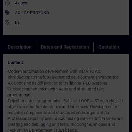
access_time
4 days
sell
AX-LCE-PROFUND
translate
DE
Description
Dates and Registration
Quotation
Content
Modern automation development with SIMATIC AX:
Introduction to the future-oriented development environment
AX Code and its differences to traditional PLC systems.
Package management with Apax and structured text
programming.
Object-oriented programming: Basics of OOP in ST with classes,
objects, methods, inheritance and interfaces. Development of
reusable components and structured code organization.
Professional quality assurance: Testing with AxUnit Framework,
creating and debugging unit tests, mocking techniques and
Test-Driven Development (TDD) basics.