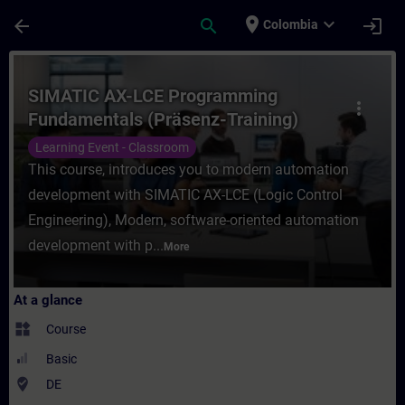
Skip To Main Content
Page Loaded
place
expand_more
arrow_back
search
login
Colombia
Course - SIMATIC AX-LCE Programming Fund
SIMATIC AX-LCE Programming
more_vert
Fundamentals (Präsenz-Training)
Learning Event - Classroom
This course, introduces you to modern automation
development with SIMATIC AX-LCE (Logic Control
Engineering), Modern, software-oriented automation
development with p...
More
At a glance
widgets
Course
Basic
where_to_vote
DE