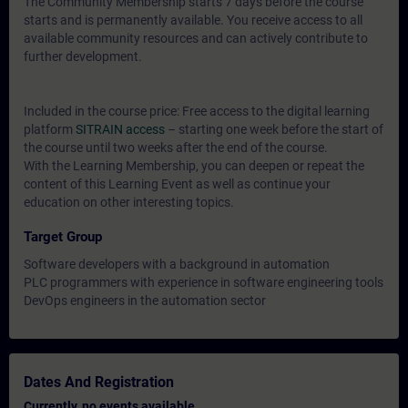
The Community Membership starts 7 days before the course
starts and is permanently available. You receive access to all
available community resources and can actively contribute to
further development.
Included in the course price: Free access to the digital learning
platform
SITRAIN access
– starting one week before the start of
the course until two weeks after the end of the course.
With the Learning Membership, you can deepen or repeat the
content of this Learning Event as well as continue your
education on other interesting topics.
Target Group
Software developers with a background in automation
PLC programmers with experience in software engineering tools
DevOps engineers in the automation sector
Dates And Registration
Currently, no events available