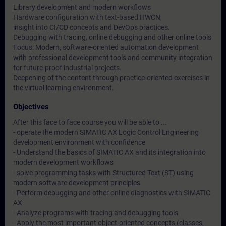
Library development and modern workflows
Hardware configuration with text-based HWCN,
insight into CI/CD concepts and DevOps practices.
Debugging with tracing, online debugging and other online tools
Focus: Modern, software-oriented automation development
with professional development tools and community integration
for future-proof industrial projects.
Deepening of the content through practice-oriented exercises in
the virtual learning environment.
Objectives
After this face to face course you will be able to ...
- operate the modern SIMATIC AX Logic Control Engineering
development environment with confidence
- Understand the basics of SIMATIC AX and its integration into
modern development workflows
- solve programming tasks with Structured Text (ST) using
modern software development principles
- Perform debugging and other online diagnostics with SIMATIC
AX
- Analyze programs with tracing and debugging tools
- Apply the most important object-oriented concepts (classes,