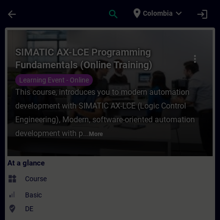
Skip To Main Content
Page Loaded
place
expand_more
arrow_back
search
login
Colombia
Course - SIMATIC AX-LCE Programming Fund
SIMATIC AX-LCE Programming
more_vert
Fundamentals (Online Training)
Learning Event - Online
This course, introduces you to modern automation
development with SIMATIC AX-LCE (Logic Control
Engineering), Modern, software-oriented automation
development with p...
More
At a glance
widgets
Course
Basic
where_to_vote
DE