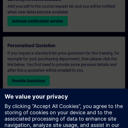
Add yourself to the course request list and you will be notified
when new dates become available.
Activate notification service
Personalised Quotation
If you require a standard list price quotation for this training, for
example for your purchasing department, then please click the
link below. You first need to provide some personal details and
after this a quotation will be emailed to you.
Provide Quotation
Exclusive Training Enquiry
Please complete the enquiry form below if you require a
quotation for an exclusive training course either on-site, virtually
or at our SITRAIN training centre. This type of request would be