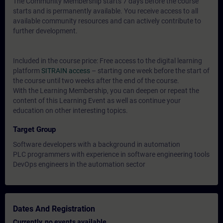
The Community Membership starts 7 days before the course
starts and is permanently available. You receive access to all
available community resources and can actively contribute to
further development.
Included in the course price: Free access to the digital learning
platform
SITRAIN access
– starting one week before the start of
the course until two weeks after the end of the course.
With the Learning Membership, you can deepen or repeat the
content of this Learning Event as well as continue your
education on other interesting topics.
Target Group
Software developers with a background in automation
PLC programmers with experience in software engineering tools
DevOps engineers in the automation sector
Dates And Registration
Currently, no events available