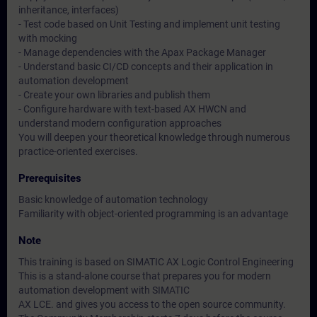
inheritance, interfaces)
- Test code based on Unit Testing and implement unit testing
with mocking
- Manage dependencies with the Apax Package Manager
- Understand basic CI/CD concepts and their application in
automation development
- Create your own libraries and publish them
- Configure hardware with text-based AX HWCN and
understand modern configuration approaches
You will deepen your theoretical knowledge through numerous
practice-oriented exercises.
Prerequisites
Basic knowledge of automation technology
Familiarity with object-oriented programming is an advantage
Note
This training is based on SIMATIC AX Logic Control Engineering
This is a stand-alone course that prepares you for modern
automation development with SIMATIC
AX LCE. and gives you access to the open source community.