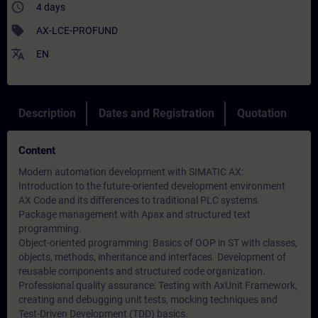
access_time
4 days
sell
AX-LCE-PROFUND
translate
EN
Description
Dates and Registration
Quotation
Content
Modern automation development with SIMATIC AX:
Introduction to the future-oriented development environment
AX Code and its differences to traditional PLC systems.
Package management with Apax and structured text
programming.
Object-oriented programming: Basics of OOP in ST with classes,
objects, methods, inheritance and interfaces. Development of
reusable components and structured code organization.
Professional quality assurance: Testing with AxUnit Framework,
creating and debugging unit tests, mocking techniques and
Test-Driven Development (TDD) basics.