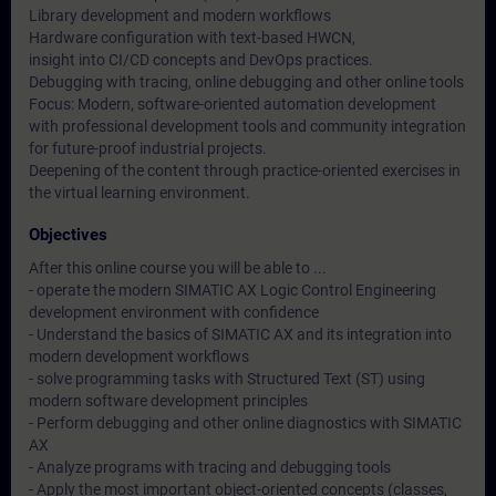
Library development and modern workflows
Hardware configuration with text-based HWCN,
insight into CI/CD concepts and DevOps practices.
Debugging with tracing, online debugging and other online tools
Focus: Modern, software-oriented automation development
with professional development tools and community integration
for future-proof industrial projects.
Deepening of the content through practice-oriented exercises in
the virtual learning environment.
Objectives
After this online course you will be able to ...
- operate the modern SIMATIC AX Logic Control Engineering
development environment with confidence
- Understand the basics of SIMATIC AX and its integration into
modern development workflows
- solve programming tasks with Structured Text (ST) using
modern software development principles
- Perform debugging and other online diagnostics with SIMATIC
AX
- Analyze programs with tracing and debugging tools
- Apply the most important object-oriented concepts (classes,