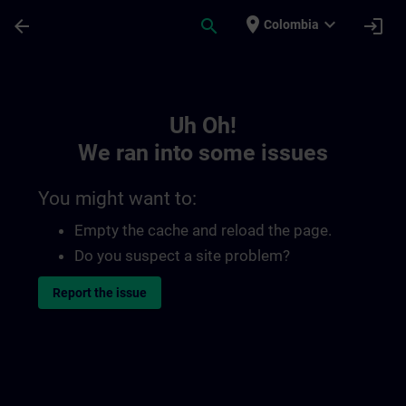
Skip To Main Content
Page Loaded
place
expand_more
arrow_back
search
login
Colombia
Toc | SITRAIN
Uh Oh!
We ran into some issues
You might want to:
Empty the cache and reload the page.
Do you suspect a site problem?
Report the issue