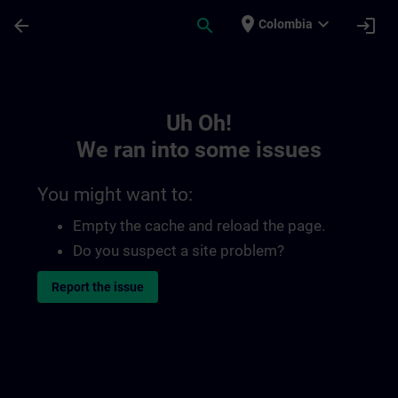
Skip To Main Content
Page Loaded
place
expand_more
arrow_back
search
login
Colombia
Toc | SITRAIN
Uh Oh!
We ran into some issues
You might want to:
Empty the cache and reload the page.
Do you suspect a site problem?
Report the issue