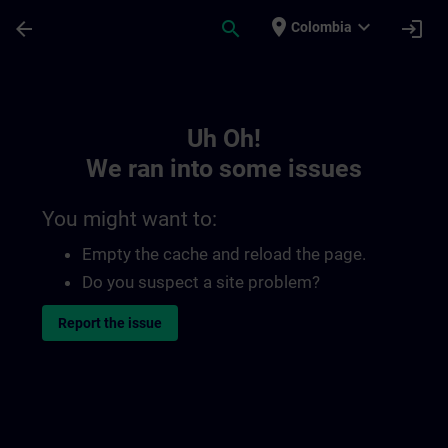
Skip To Main Content
Page Loaded
place
expand_more
arrow_back
search
login
Colombia
Toc | SITRAIN
Uh Oh!
We ran into some issues
You might want to:
Empty the cache and reload the page.
Do you suspect a site problem?
Report the issue