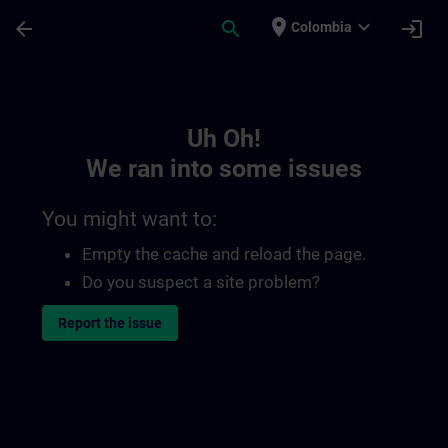
Skip To Main Content
Page Loaded
place
expand_more
arrow_back
search
login
Colombia
Toc | SITRAIN
Uh Oh!
We ran into some issues
You might want to:
Empty the cache and reload the page.
Do you suspect a site problem?
Report the issue