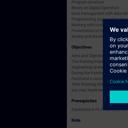
Program structure
Binary an Digital Operation
Data management with data bl
Programming organization bloc
Working with tools for trouble s
Presentation of human machine
Saving and documenting progr
Objectives
Aims and Objectives
This training imparts knowledg
engineering system SIMATIC STE
During the training all topics 
Panel and a conveyer belt model.
After finishing the course you 
you may implement your program
Prerequisites
Experience in PLC maintenance
Note