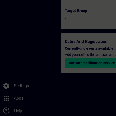
-
Target Group
-
Dates And Registration
Currently, no events available
Add yourself to the course reque
Activate notification service
settings
Settings
apps
Apps
help_outline
Help