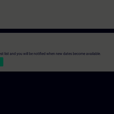
st list and you will be notified when new dates become available.