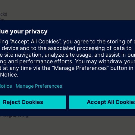
ocks
ks
hooting
 interface system
ams
e about the essential basics of the automation system SIMATIC S7-1200 
P 7 Basic.
are deepened by practical exercises with the automation system SIMATIC S
 So you are able to stabilize your theoretically know how.
may use your new automation system of Siemens, the SIMATIC S7-1200, ef
s faster. So you save time and optimize your working input.
 / programming