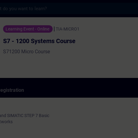
s
ystems Course - Training - Training - Prof
Learning Event - Online
TIA-MICRO1
S7 - 1200 Systems Course
S71200 Micro Course
egistration
and SIMATIC STEP 7 Basic
etworks