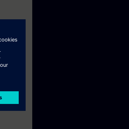
and the
7-1200, a Basis
fectively and