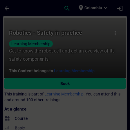
Skip To Main Content
Page Loaded
place
expand_more
arrow_back
search
login
Colombia
Course - Robotics - Safety in practice - Tr
Robotics - Safety in practice
more_vert
Learning Membership
Get to know the robot cell and get an overview of its
safety components.
This Content belongs to
Learning Membership.
Book
This training is part of
Learning Membership.
You can attend this
and around 100 other trainings
At a glance
widgets
Course
Basic