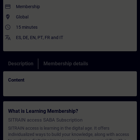
payment
Membership
where_to_vote
Global
access_time
15 minutes
translate
ES
,
DE
,
EN
,
PT
,
FR
and
IT
Description
Membership details
Content
What is Learning Membership?
SITRAIN access SABA Subscription
SITRAIN access is learning in the digital age. It offers
individualized ways to build your knowledge, along with access