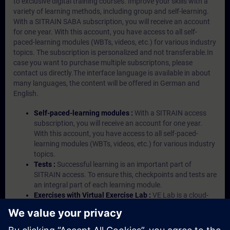
to exclusive digital training courses. Improve your skills with a
variety of learning methods, including group and self-learning.
With a SITRAIN SABA subscription, you will receive an account
for one year. With this account, you have access to all self-
paced-learning modules (WBTs, videos, etc.) for various industry
topics. The subscription is personalized and not transferable.In
case you want to purchase multiple subscriptons, please
contact us directly.The interface language is available in about
many languages, the content will be offered in German and
English.
Self-paced-learning modules :
With a SITRAIN access
subscription, you will receive an account for one year.
With this account, you have access to all self-paced-
learning modules (WBTs, videos, etc.) for various industry
topics.
Tests :
Successful learning is an important part of
SITRAIN access. To ensure this, checkpoints and tests are
an integral part of each learning module.
Exercises with Virtual Exercise Lab :
VE Lab is a cloud-
based environment with pre-installed software ( TIA
Portal etc.) In your first SITRAIN access subscription two
(2) hours for VE Lab are included.