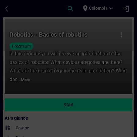
Skip To Main Content
Page Loaded
place
expand_more
arrow_back
search
login
Colombia
Course - Robotics - Basics of robotics - T
Robotics - Basics of robotics
more_vert
Freemium
In this module you will receive an introduction to the
basics of robotics: What device categories are there?
What are the market requirements in production? What
doe...
More
Start
At a glance
widgets
Course