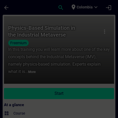
Skip To Main Content
Page Loaded
place
expand_more
arrow_back
search
login
Colombia
Course - Physics-Based Simulation in the I
Physics-Based Simulation in
more_vert
the Industrial Metaverse
Freemium
In this training you will learn more about one of the key
concepts behind the Industrial Metaverse (IMV),
namely physics-based simulation. Experts explain
what it is...
More
Start
At a glance
widgets
Course