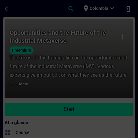
Skip To Main Content
Page Loaded
place
expand_more
arrow_back
search
login
Colombia
Course - Opportunities and the Future of t
Opportunities and the Future of the
more_vert
Industrial Metaverse
Freemium
The focus of this training lies on the opportunities and
future of the Industrial Metaverse (IMV). Various
experts give an outlook on what they see as the future
of ...
More
Start
At a glance
widgets
Course